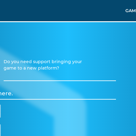
GAM
Do you need support bringing your
game to a new platform?
here.