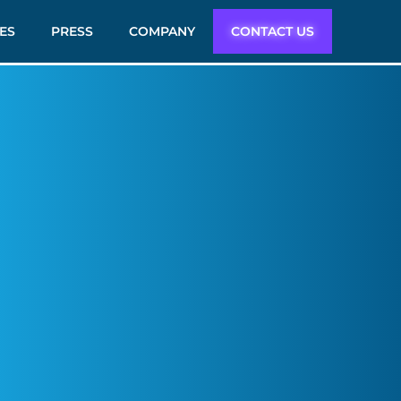
ES
PRESS
COMPANY
CONTACT US