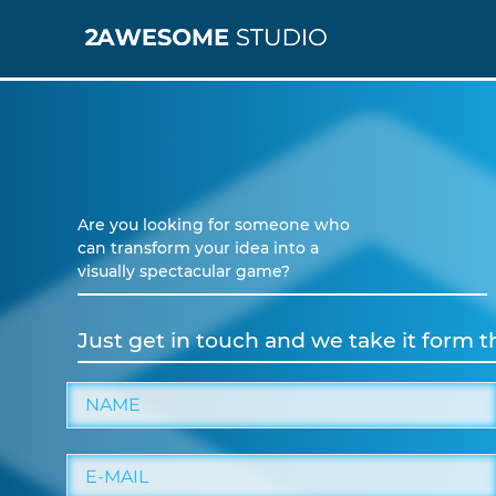
Are you looking for someone who
can transform your idea into a
visually spectacular game?
Just get in touch and we take it form t