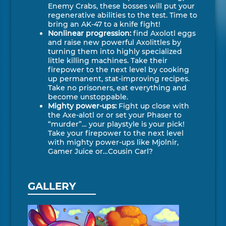
Enemy Crabs, these bosses will put your
regenerative abilities to the test. Time to
bring an AK-47 to a knife fight!
Nonlinear progression:
find Axolotl eggs
and raise new powerful Axolittles by
turning them into highly specialized
little killing machines. Take their
firepower to the next level by cooking
up permanent, stat-improving recipes.
Take no prisoners, eat everything and
become unstoppable.
Mighty power-ups:
Fight up close with
the Axe-alotl or or set your Phaser to
“murder”… your playstyle is your pick!
Take your firepower to the next level
with mighty power-ups like Mjolnir,
Gamer Juice or…Cousin Carl?
GALLERY