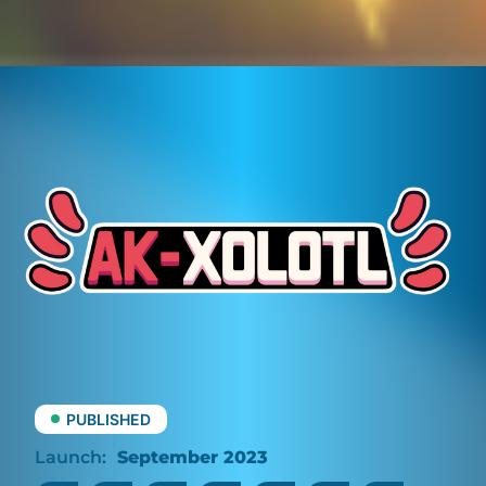
PUBLISHED
September 2023