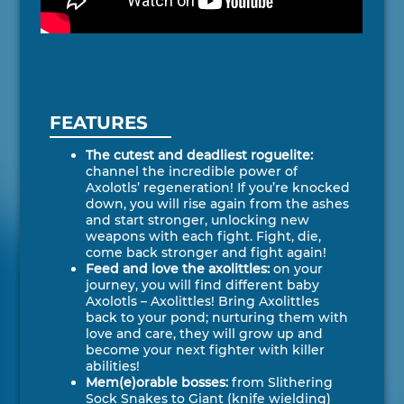
FEATURES
The cutest and deadliest roguelite:
channel the incredible power of
Axolotls’ regeneration! If you’re knocked
down, you will rise again from the ashes
and start stronger, unlocking new
weapons with each fight. Fight, die,
come back stronger and fight again!
Feed and love the axolittles:
on your
journey, you will find different baby
Axolotls – Axolittles! Bring Axolittles
back to your pond; nurturing them with
love and care, they will grow up and
become your next fighter with killer
abilities!
Mem(e)orable bosses:
from Slithering
Sock Snakes to Giant (knife wielding)