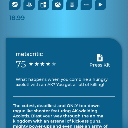
18.99
metacritic
75
Press Kit
What happens when you combine a hungry
axolotl with an AK? You get a 'lotl of killing!
The cutest, deadliest and ONLY top-down
roguelike shooter featuring AK-wielding
Axolotls. Blast your way through the animal
kingdom with an arsenal of kick-ass guns,
mighty power-ups and even raise an army of