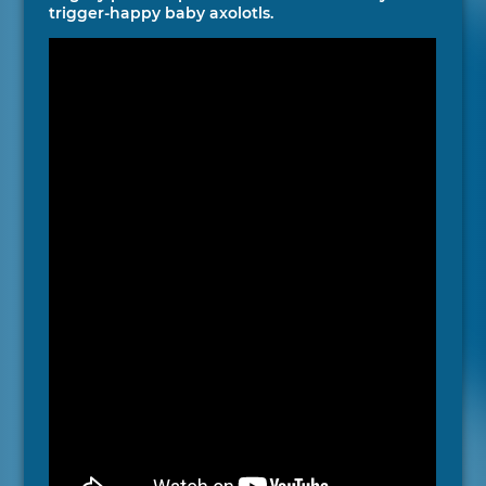
trigger-happy baby axolotls.