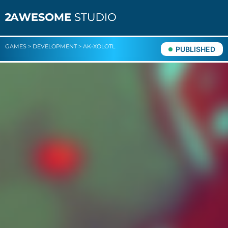
GAMES
>
DEVELOPMENT
>
AK-XOLOTL
PUBLISHED