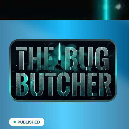
PUBLISHED