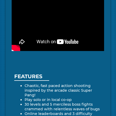
FEATURES
Chaotic, fast paced action shooting
inspired by the arcade classic Super
Pang!
Play solo or in local co-op
30 levels and 5 merciless boss fights
crammed with relentless waves of bugs
Online leaderboards and 3 difficulty