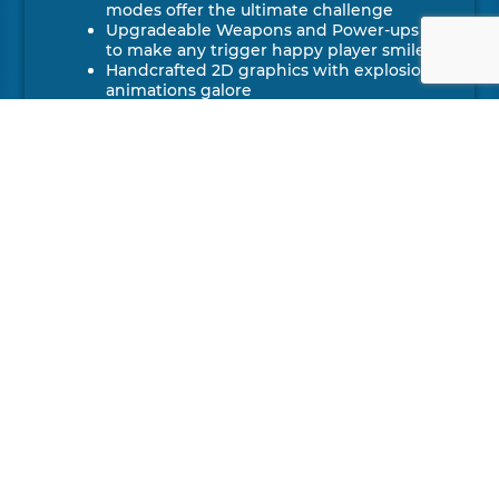
modes offer the ultimate challenge
Upgradeable Weapons and Power-ups
to make any trigger happy player smile
Handcrafted 2D graphics with explosion
animations galore
MORE
DETAILS
DEVELOPER
The Bug Butcher has been developed
by Awfullynice Studios
PUBLISHER
Console port and publishing by
2Awesome Studio