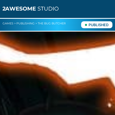
GAMES
>
PUBLISHING
>
THE BUG BUTCHER
PUBLISHED