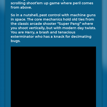
scrolling shoot’em up game where peril comes
from above.
So in a nutshell, pest control with machine guns
in space. The core mechanics hold old ties from
the classic arcade shooter “Super Pang” where
you shoot vertically, but with modern day twists.
You are Harry, a brash and tenacious
exterminator who has a knack for decimating
bugs.