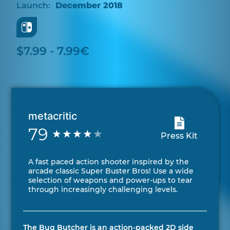
December 2018
$7.99 - 7.99€
metacritic
79
Press Kit
A fast paced action shooter inspired by the
arcade classic Super Buster Bros! Use a wide
selection of weapons and power-ups to tear
through increasingly challenging levels.
The Bug Butcher is an action-packed 2D side