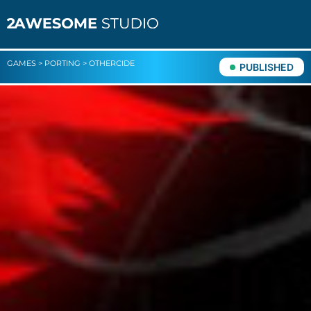
GAMES
>
PORTING
>
OTHERCIDE
PUBLISHED