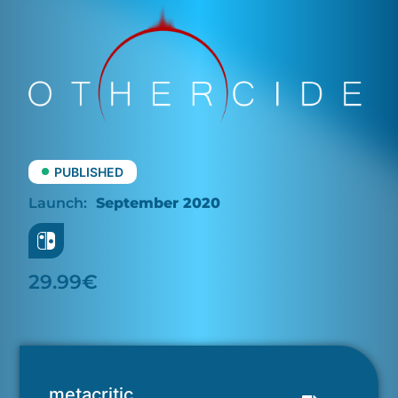
PUBLISHED
September 2020
29.99€
metacritic