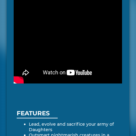
FEATURES
Lead, evolve and sacrifice your army of
Daughters
Outsmart nightmarish creatures in a