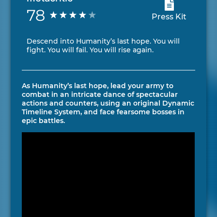
78
Press Kit
Descend into Humanity’s last hope. You will
fight. You will fail. You will rise again.
As Humanity’s last hope, lead your army to
combat in an intricate dance of spectacular
actions and counters, using an original Dynamic
Timeline System, and face fearsome bosses in
epic battles.