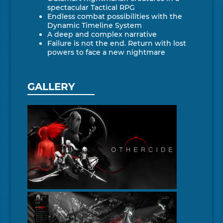
spectacular Tactical RPG
Endless combat possibilities with the
Dynamic Timeline System
A deep and complex narrative
Failure is not the end. Return with lost
powers to face a new nightmare
GALLERY