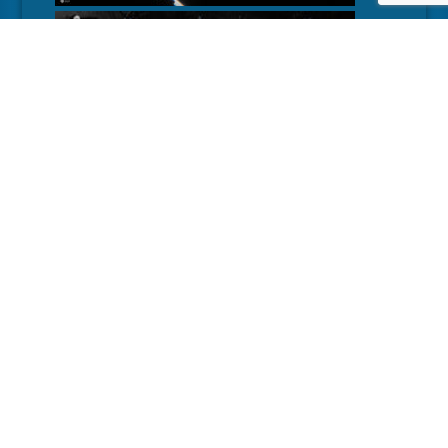
MORE
DETAILS
DEVELOPER
Lightbulb Crew