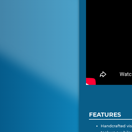
FEATURES
Handcrafted visu