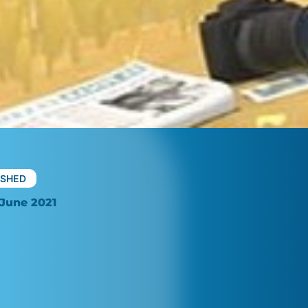
ISHED
June 2021