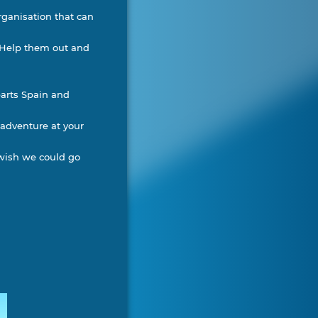
organisation that can
. Help them out and
parts Spain and
 adventure at your
 wish we could go