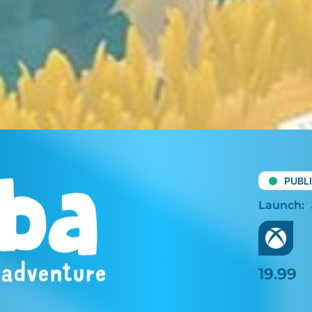
PUBL
19.99