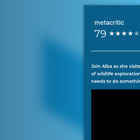
metacritic
79
Join Alba as she visi
of wildlife explorati
needs to do somethin