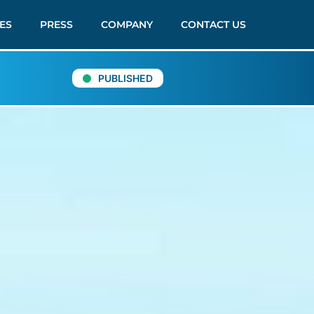
ES
PRESS
COMPANY
CONTACT US
PUBLISHED