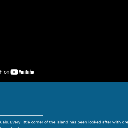
als. Every little corner of the island has been looked after with grea