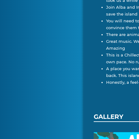
took us a while
Join Alba and In
save the island
You will need t
convince them t
There are anima
Great music. We
Amazing
This is a Chill
own pace. No r
A place you wan
back. This islan
Honestly, a fe
GALLERY