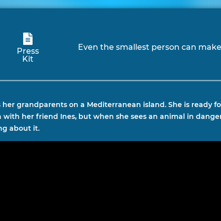
Even the smallest person can make 
Press
Kit
ts her grandparents on a Mediterranean island. She is ready 
on with her friend Ines, but when she sees an animal in danger
g about it.