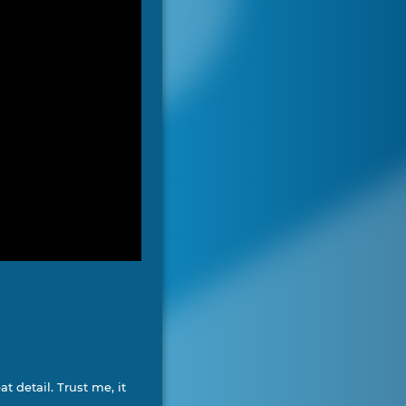
t detail. Trust me, it