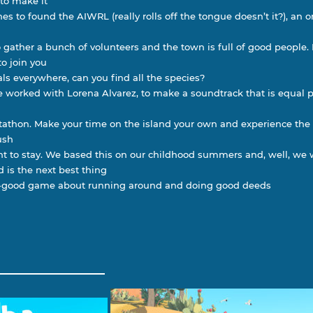
 to make it
es to found the AIWRL (really rolls off the tongue doesn’t it?), an 
o gather a bunch of volunteers and the town is full of good people
o join you
ls everywhere, can you find all the species?
 worked with Lorena Alvarez, to make a soundtrack that is equal 
ectathon. Make your time on the island your own and experience the
ush
t to stay. We based this on our childhood summers and, well, we
d is the next best thing
el-good game about running around and doing good deeds