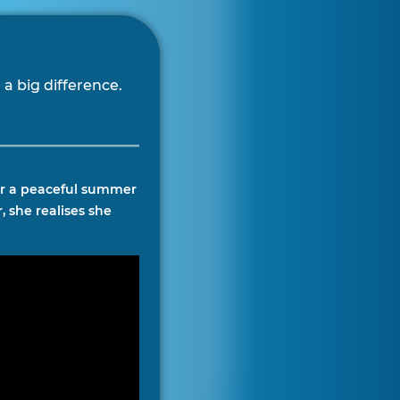
a big difference.
for a peaceful summer
, she realises she