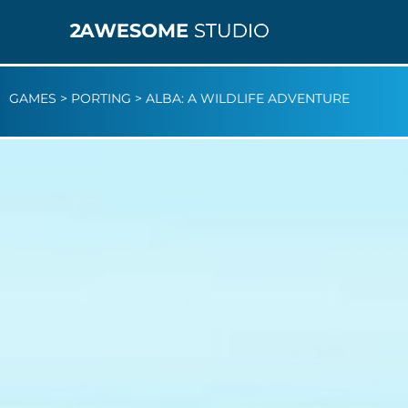
GAMES
>
PORTING
>
ALBA: A WILDLIFE ADVENTURE